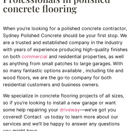
concrete flooring
When you’re looking for a polished concrete contractor,
Sydney Polished Concrete should be your first stop. We
are a trusted and established company in the industry
with years of experience producing high-quality finishes
on both
commercial
and residential properties, as well
as anything from small patches to large garages. With
so many fantastic options available , including tile and
wood floors, we are the go-to company for both
residential customers and business owners.
We specialize in concrete flooring projects of all sizes,
so if you’re looking to install a new garage or want
some help repairing your
driveway
—we’ve got you
covered! Contact us today to learn more about our
services and we’ll be happy to answer any questions
you might have.