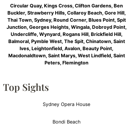
Circular Quay
,
Kings Cross
,
Clifton Gardens
,
Ben
Buckler
,
Strawberry Hills
,
Collaroy Beach
,
Gore Hill
,
Thai Town
,
Sydney
,
Round Corner
,
Blues Point
,
Spit
Junction
,
Georges Heights
,
Wingala
,
Dobroyd Point
,
Undercliffe
,
Wynyard
,
Rogans Hill
,
Brickfield Hill
,
Balmoral
,
Pymble West
,
The Spit
,
Chinatown
,
Saint
Ives
,
Leightonfield
,
Avalon
,
Beauty Point
,
Macdonaldtown
,
Saint Marys
,
West Lindfield
,
Saint
Peters
,
Flemington
Top Sights
Sydney Opera House
Bondi Beach