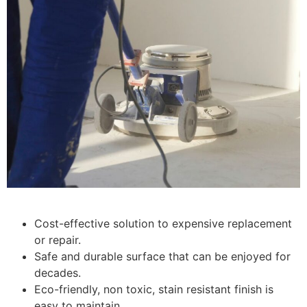
Cost-effective solution to expensive replacement
or repair.
Safe and durable surface that can be enjoyed for
decades.
Eco-friendly, non toxic, stain resistant finish is
easy to maintain.