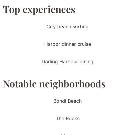
Top experiences
City beach surfing
Harbor dinner cruise
Darling Harbour dining
Notable neighborhoods
Bondi Beach
The Rocks