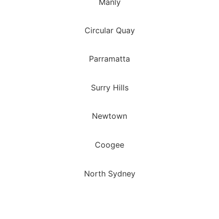
Manly
Circular Quay
Parramatta
Surry Hills
Newtown
Coogee
North Sydney