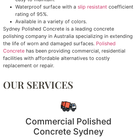
Waterproof surface with a
slip resistant
coefficient
rating of 95%.
Available in a variety of colors.
Sydney Polished Concrete is a leading concrete
polishing company in Australia specializing in extending
the life of worn and damaged surfaces.
Polished
Concrete
has been providing commercial, residential
facilities with affordable alternatives to costly
replacement or repair.
OUR SERVICES
Commercial Polished
Concrete Sydney