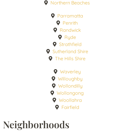
Northern Beaches
Parramatta
Penrith
Randwick
Ryde
Strathfield
Sutherland Shire
The Hills Shire
Waverley
Willoughby
Wollondilly
Wollongong
Woollahra
Fairfield
Neighborhoods