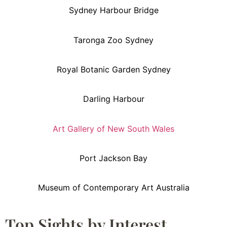
Sydney Harbour Bridge
Taronga Zoo Sydney
Royal Botanic Garden Sydney
Darling Harbour
Art Gallery of New South Wales
Port Jackson Bay
Museum of Contemporary Art Australia
Top Sights by Interest