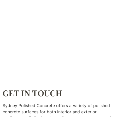
GET IN TOUCH
Sydney Polished Concrete offers a variety of polished
concrete surfaces for both interior and exterior