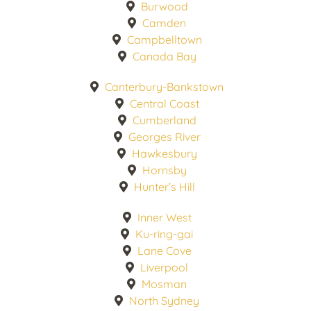
Burwood
Camden
Campbelltown
Canada Bay
Canterbury-Bankstown
Central Coast
Cumberland
Georges River
Hawkesbury
Hornsby
Hunter’s Hill
Inner West
Ku-ring-gai
Lane Cove
Liverpool
Mosman
North Sydney