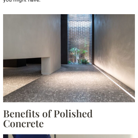
Benefits of Polished
Concrete