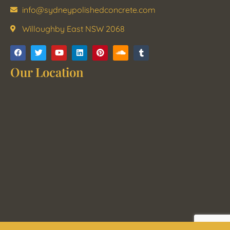
info@sydneypolishedconcrete.com
Willoughby East NSW 2068
Our Location