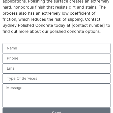
applications. Polishing the surface creates an extremely
hard, nonporous finish that resists dirt and stains. The
process also has an extremely low coefficient of
friction, which reduces the risk of slipping. Contact
Sydney Polished Concrete today at [contact number] to
find out more about our polished concrete options.
Send