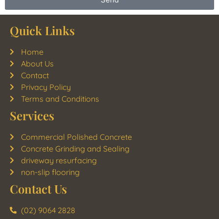
Quick Links
Home
About Us
Contact
Privacy Policy
Terms and Conditions
Services
Commercial Polished Concrete
Concrete Grinding and Sealing
driveway resurfacing
non-slip flooring
Contact Us
(02) 9064 2828