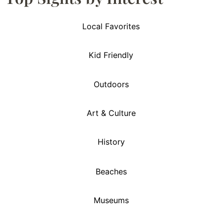
Local Favorites
Kid Friendly
Outdoors
Art & Culture
History
Beaches
Museums