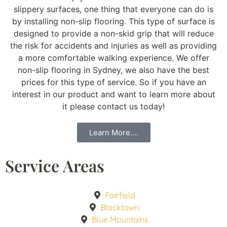
slippery surfaces, one thing that everyone can do is
by installing non-slip flooring. This type of surface is
designed to provide a non-skid grip that will reduce
the risk for accidents and injuries as well as providing
a more comfortable walking experience. We offer
non-slip flooring in Sydney, we also have the best
prices for this type of service. So if you have an
interest in our product and want to learn more about
it please contact us today!
Learn More....
Service Areas
Fairfield
Blacktown
Blue Mountains