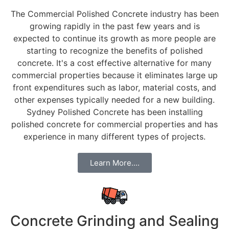
The Commercial Polished Concrete industry has been
growing rapidly in the past few years and is
expected to continue its growth as more people are
starting to recognize the benefits of polished
concrete. It's a cost effective alternative for many
commercial properties because it eliminates large up
front expenditures such as labor, material costs, and
other expenses typically needed for a new building.
Sydney Polished Concrete has been installing
polished concrete for commercial properties and has
experience in many different types of projects.
Learn More....
Concrete Grinding and Sealing