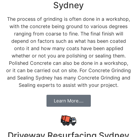
Sydney
The process of grinding is often done in a workshop,
with the concrete being ground to various degrees
ranging from coarse to fine. The final finish will
depend on factors such as what has been coated
onto it and how many coats have been applied
whether or not you are polishing or sealing them.
Polished Concrete can also be done in a workshop,
or it can be carried out on site. For Concrete Grinding
and Sealing Sydney has many Concrete Grinding and
Sealing experts to assist with your project.
Learn More....
Driveway Resurfacing Sydney