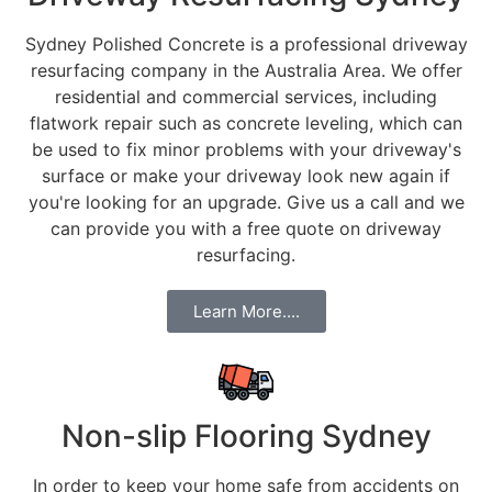
Sydney Polished Concrete is a professional driveway
resurfacing company in the Australia Area. We offer
residential and commercial services, including
flatwork repair such as concrete leveling, which can
be used to fix minor problems with your driveway's
surface or make your driveway look new again if
you're looking for an upgrade. Give us a call and we
can provide you with a free quote on driveway
resurfacing.
Learn More....
Non-slip Flooring Sydney
In order to keep your home safe from accidents on