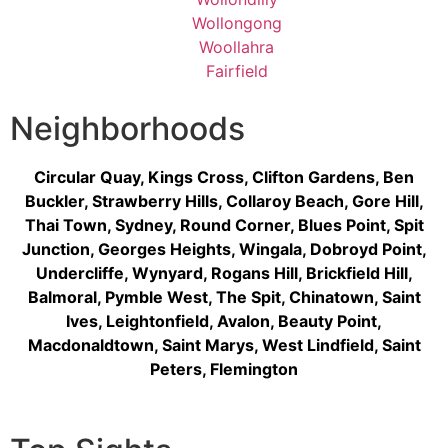
Wollongong
Woollahra
Fairfield
Neighborhoods
Circular Quay
,
Kings Cross
,
Clifton Gardens
,
Ben
Buckler
,
Strawberry Hills
,
Collaroy Beach
,
Gore Hill
,
Thai Town
,
Sydney
,
Round Corner
,
Blues Point
,
Spit
Junction
,
Georges Heights
,
Wingala
,
Dobroyd Point
,
Undercliffe
,
Wynyard
,
Rogans Hill
,
Brickfield Hill
,
Balmoral
,
Pymble West
,
The Spit
,
Chinatown
,
Saint
Ives
,
Leightonfield
,
Avalon
,
Beauty Point
,
Macdonaldtown
,
Saint Marys
,
West Lindfield
,
Saint
Peters
,
Flemington