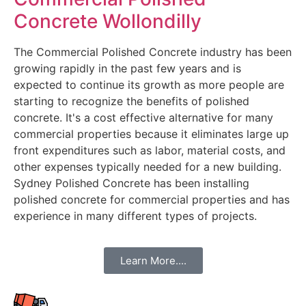
Concrete Wollondilly
The Commercial Polished Concrete industry has been
growing rapidly in the past few years and is
expected to continue its growth as more people are
starting to recognize the benefits of polished
concrete. It's a cost effective alternative for many
commercial properties because it eliminates large up
front expenditures such as labor, material costs, and
other expenses typically needed for a new building.
Sydney Polished Concrete has been installing
polished concrete for commercial properties and has
experience in many different types of projects.
Learn More....