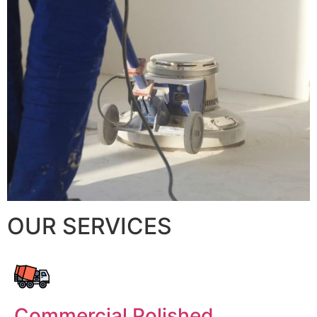
OUR SERVICES
Commercial Polished