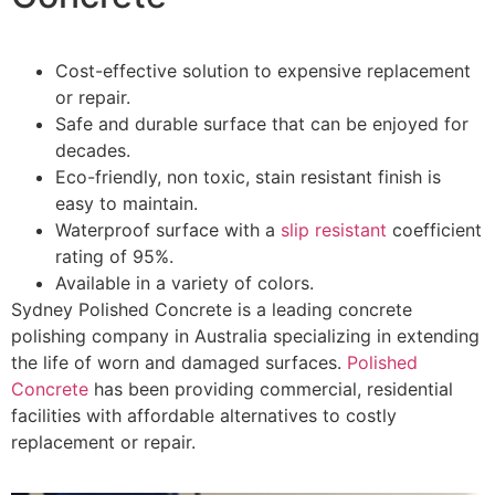
Cost-effective solution to expensive replacement
or repair.
Safe and durable surface that can be enjoyed for
decades.
Eco-friendly, non toxic, stain resistant finish is
easy to maintain.
Waterproof surface with a
slip resistant
coefficient
rating of 95%.
Available in a variety of colors.
Sydney Polished Concrete is a leading concrete
polishing company in Australia specializing in extending
the life of worn and damaged surfaces.
Polished
Concrete
has been providing commercial, residential
facilities with affordable alternatives to costly
replacement or repair.