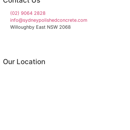
Contact Us
(02) 9064 2828
info@sydneypolishedconcrete.com
Willoughby East NSW 2068
Our Location