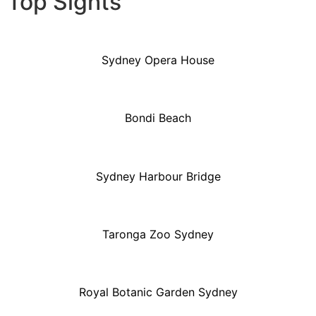
Top Sights
Sydney Opera House
Bondi Beach
Sydney Harbour Bridge
Taronga Zoo Sydney
Royal Botanic Garden Sydney