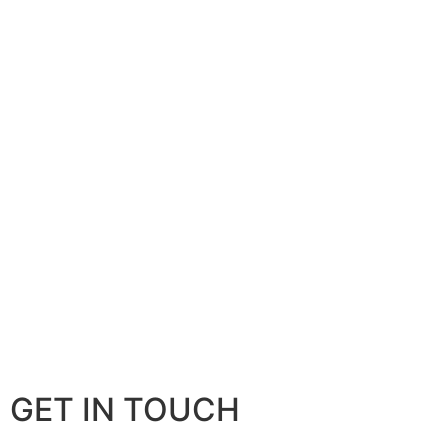
GET IN TOUCH