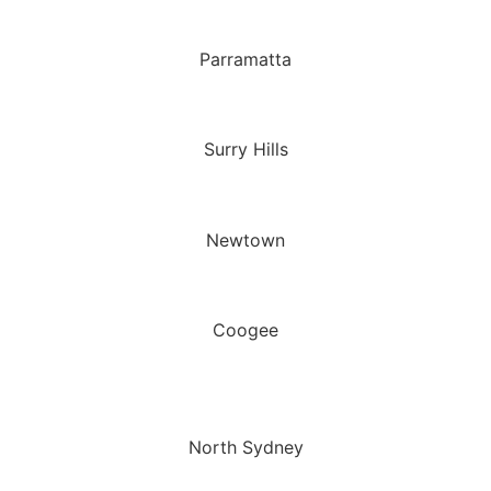
Parramatta
Surry Hills
Newtown
Coogee
North Sydney