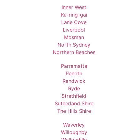
Inner West
Ku-ring-gai
Lane Cove
Liverpool
Mosman
North Sydney
Northern Beaches
Parramatta
Penrith
Randwick
Ryde
Strathfield
Sutherland Shire
The Hills Shire
Waverley
Willoughby
Wollondilly