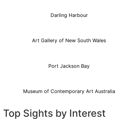
Darling Harbour
Art Gallery of New South Wales
Port Jackson Bay
Museum of Contemporary Art Australia
Top Sights by Interest