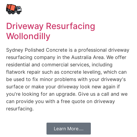
Driveway Resurfacing
Wollondilly
Sydney Polished Concrete is a professional driveway
resurfacing company in the Australia Area. We offer
residential and commercial services, including
flatwork repair such as concrete leveling, which can
be used to fix minor problems with your driveway's
surface or make your driveway look new again if
you're looking for an upgrade. Give us a call and we
can provide you with a free quote on driveway
resurfacing.
Learn More....