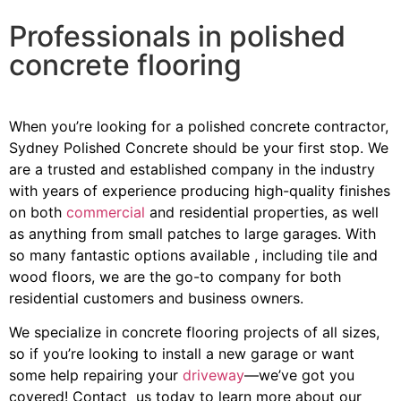
Professionals in polished
concrete flooring
When you’re looking for a polished concrete contractor,
Sydney Polished Concrete should be your first stop. We
are a trusted and established company in the industry
with years of experience producing high-quality finishes
on both
commercial
and residential properties, as well
as anything from small patches to large garages. With
so many fantastic options available , including tile and
wood floors, we are the go-to company for both
residential customers and business owners.
We specialize in concrete flooring projects of all sizes,
so if you’re looking to install a new garage or want
some help repairing your
driveway
—we’ve got you
covered! Contact us today to learn more about our