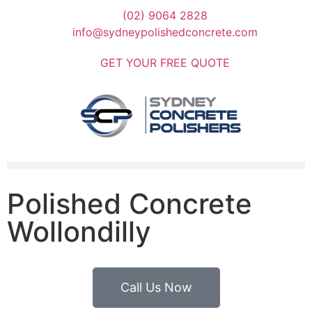
(02) 9064 2828
info@sydneypolishedconcrete.com
GET YOUR FREE QUOTE
Polished Concrete
Wollondilly
Call Us Now