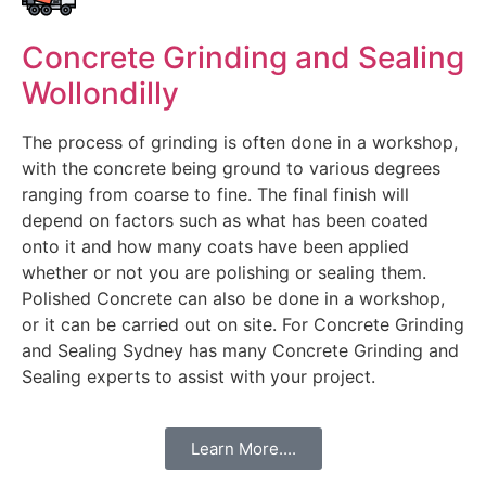
Concrete Grinding and Sealing
Wollondilly
The process of grinding is often done in a workshop,
with the concrete being ground to various degrees
ranging from coarse to fine. The final finish will
depend on factors such as what has been coated
onto it and how many coats have been applied
whether or not you are polishing or sealing them.
Polished Concrete can also be done in a workshop,
or it can be carried out on site. For Concrete Grinding
and Sealing Sydney has many Concrete Grinding and
Sealing experts to assist with your project.
Learn More....