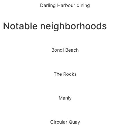
Darling Harbour dining
Notable neighborhoods
Bondi Beach
The Rocks
Manly
Circular Quay