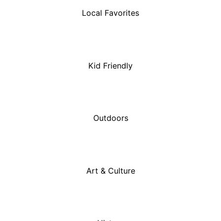
Local Favorites
Kid Friendly
Outdoors
Art & Culture