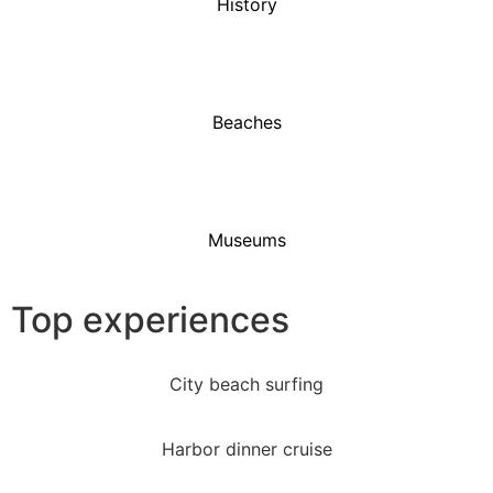
History
Beaches
Museums
Top experiences
City beach surfing
Harbor dinner cruise