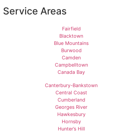
Service Areas
Fairfield
Blacktown
Blue Mountains
Burwood
Camden
Campbelltown
Canada Bay
Canterbury-Bankstown
Central Coast
Cumberland
Georges River
Hawkesbury
Hornsby
Hunter’s Hill