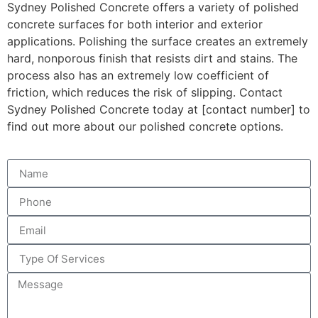
Sydney Polished Concrete offers a variety of polished
concrete surfaces for both interior and exterior
applications. Polishing the surface creates an extremely
hard, nonporous finish that resists dirt and stains. The
process also has an extremely low coefficient of
friction, which reduces the risk of slipping. Contact
Sydney Polished Concrete today at [contact number] to
find out more about our polished concrete options.