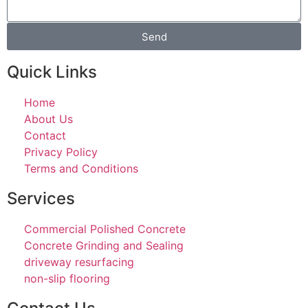
Send
Quick Links
Home
About Us
Contact
Privacy Policy
Terms and Conditions
Services
Commercial Polished Concrete
Concrete Grinding and Sealing
driveway resurfacing
non-slip flooring