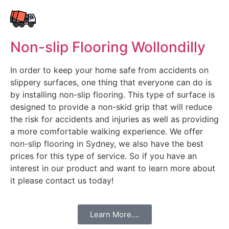
Non-slip Flooring Wollondilly
In order to keep your home safe from accidents on
slippery surfaces, one thing that everyone can do is
by installing non-slip flooring. This type of surface is
designed to provide a non-skid grip that will reduce
the risk for accidents and injuries as well as providing
a more comfortable walking experience. We offer
non-slip flooring in Sydney, we also have the best
prices for this type of service. So if you have an
interest in our product and want to learn more about
it please contact us today!
Learn More....