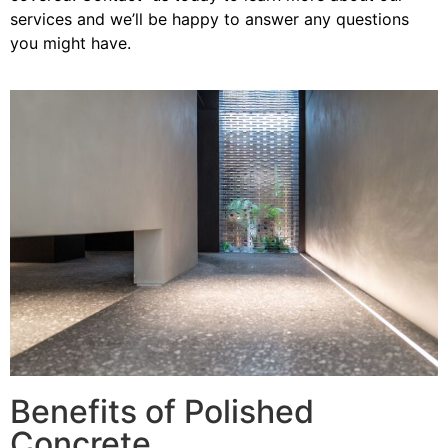
services and we’ll be happy to answer any questions
you might have.
Benefits of Polished
Concrete