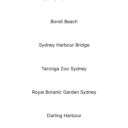
Bondi Beach
Sydney Harbour Bridge
Taronga Zoo Sydney
Royal Botanic Garden Sydney
Darling Harbour