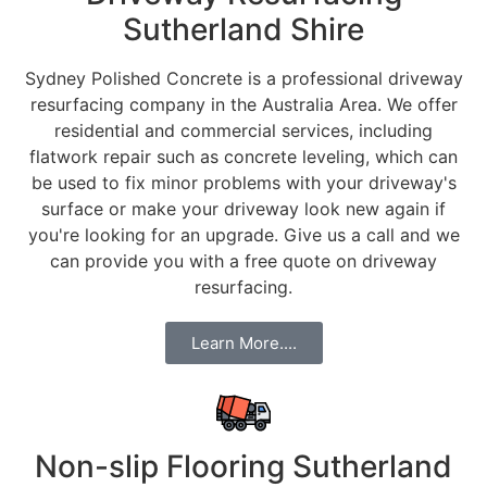
Sutherland Shire
Sydney Polished Concrete is a professional driveway
resurfacing company in the Australia Area. We offer
residential and commercial services, including
flatwork repair such as concrete leveling, which can
be used to fix minor problems with your driveway's
surface or make your driveway look new again if
you're looking for an upgrade. Give us a call and we
can provide you with a free quote on driveway
resurfacing.
Learn More....
Non-slip Flooring Sutherland