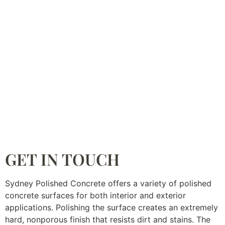
GET IN TOUCH
Sydney Polished Concrete offers a variety of polished
concrete surfaces for both interior and exterior
applications. Polishing the surface creates an extremely
hard, nonporous finish that resists dirt and stains. The