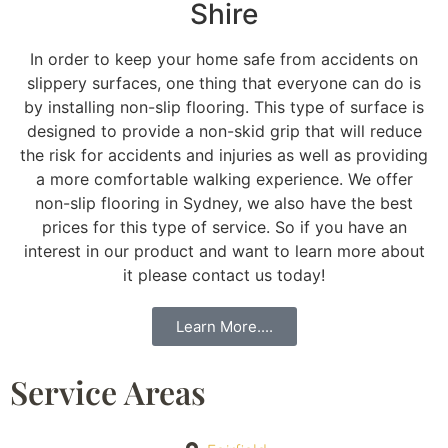
Shire
In order to keep your home safe from accidents on
slippery surfaces, one thing that everyone can do is
by installing non-slip flooring. This type of surface is
designed to provide a non-skid grip that will reduce
the risk for accidents and injuries as well as providing
a more comfortable walking experience. We offer
non-slip flooring in Sydney, we also have the best
prices for this type of service. So if you have an
interest in our product and want to learn more about
it please contact us today!
Learn More....
Service Areas