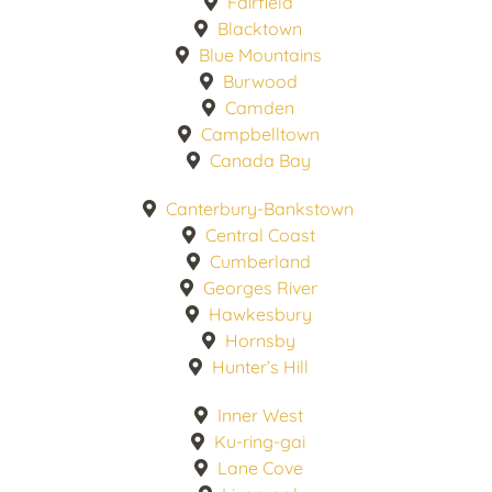
Fairfield
Blacktown
Blue Mountains
Burwood
Camden
Campbelltown
Canada Bay
Canterbury-Bankstown
Central Coast
Cumberland
Georges River
Hawkesbury
Hornsby
Hunter’s Hill
Inner West
Ku-ring-gai
Lane Cove