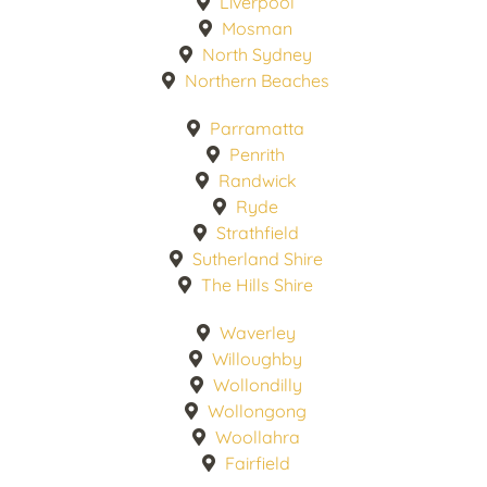
Liverpool
Mosman
North Sydney
Northern Beaches
Parramatta
Penrith
Randwick
Ryde
Strathfield
Sutherland Shire
The Hills Shire
Waverley
Willoughby
Wollondilly
Wollongong
Woollahra
Fairfield