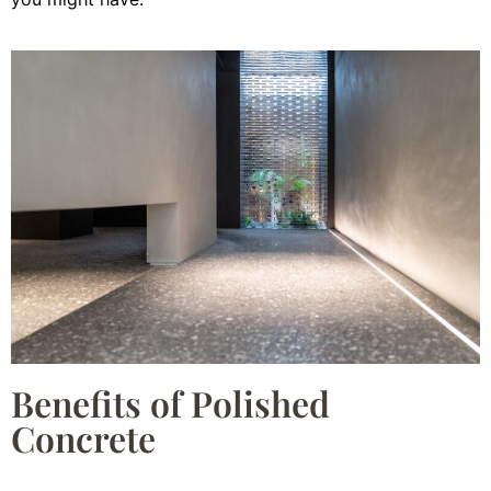
Benefits of Polished
Concrete