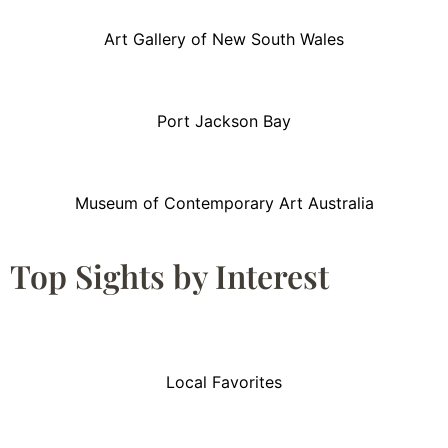
Art Gallery of New South Wales
Port Jackson Bay
Museum of Contemporary Art Australia
Top Sights by Interest
Local Favorites