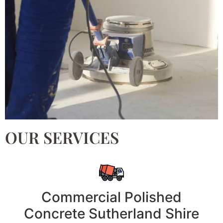
OUR SERVICES
Commercial Polished
Concrete Sutherland Shire