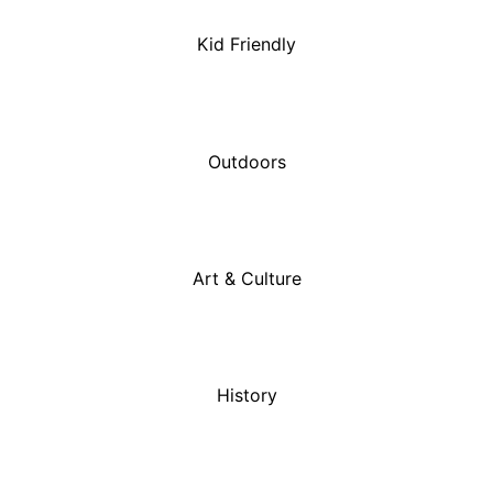
Kid Friendly
Outdoors
Art & Culture
History