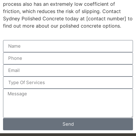
process also has an extremely low coefficient of
friction, which reduces the risk of slipping. Contact
Sydney Polished Concrete today at [contact number] to
find out more about our polished concrete options.
Send