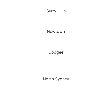
Surry Hills
Newtown
Coogee
North Sydney