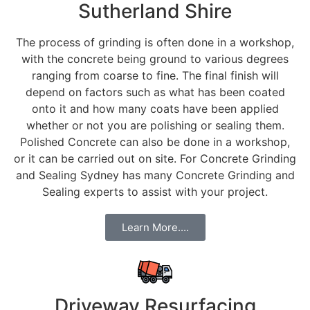
Sutherland Shire
The process of grinding is often done in a workshop,
with the concrete being ground to various degrees
ranging from coarse to fine. The final finish will
depend on factors such as what has been coated
onto it and how many coats have been applied
whether or not you are polishing or sealing them.
Polished Concrete can also be done in a workshop,
or it can be carried out on site. For Concrete Grinding
and Sealing Sydney has many Concrete Grinding and
Sealing experts to assist with your project.
Learn More....
Driveway Resurfacing