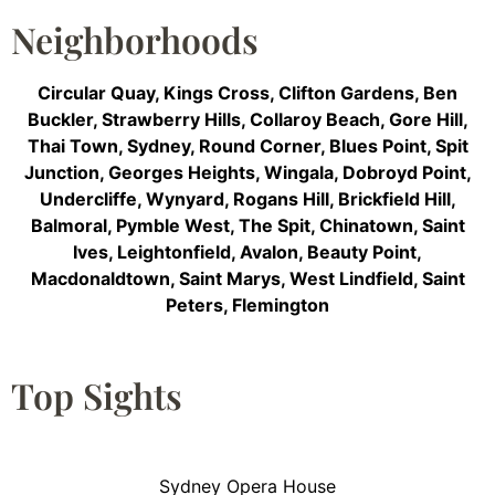
Neighborhoods
Circular Quay
,
Kings Cross
,
Clifton Gardens
,
Ben
Buckler
,
Strawberry Hills
,
Collaroy Beach
,
Gore Hill
,
Thai Town
,
Sydney
,
Round Corner
,
Blues Point
,
Spit
Junction
,
Georges Heights
,
Wingala
,
Dobroyd Point
,
Undercliffe
,
Wynyard
,
Rogans Hill
,
Brickfield Hill
,
Balmoral
,
Pymble West
,
The Spit
,
Chinatown
,
Saint
Ives
,
Leightonfield
,
Avalon
,
Beauty Point
,
Macdonaldtown
,
Saint Marys
,
West Lindfield
,
Saint
Peters
,
Flemington
Top Sights
Sydney Opera House