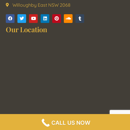
Willoughby East NSW 2068
Our Location
CALL US NOW
2021 Sydney Polished Concrete