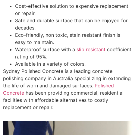
Cost-effective solution to expensive replacement
or repair.
Safe and durable surface that can be enjoyed for
decades.
Eco-friendly, non toxic, stain resistant finish is
easy to maintain.
Waterproof surface with a
slip resistant
coefficient
rating of 95%.
Available in a variety of colors.
Sydney Polished Concrete is a leading concrete
polishing company in Australia specializing in extending
the life of worn and damaged surfaces.
Polished
Concrete
has been providing commercial, residential
facilities with affordable alternatives to costly
replacement or repair.