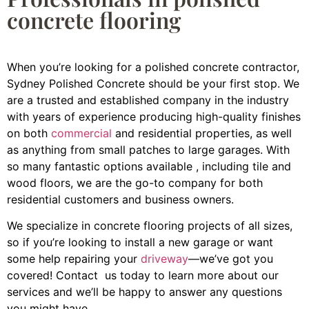
concrete flooring
When you’re looking for a polished concrete contractor,
Sydney Polished Concrete should be your first stop. We
are a trusted and established company in the industry
with years of experience producing high-quality finishes
on both
commercial
and residential properties, as well
as anything from small patches to large garages. With
so many fantastic options available , including tile and
wood floors, we are the go-to company for both
residential customers and business owners.
We specialize in concrete flooring projects of all sizes,
so if you’re looking to install a new garage or want
some help repairing your
driveway
—we’ve got you
covered! Contact us today to learn more about our
services and we’ll be happy to answer any questions
you might have.