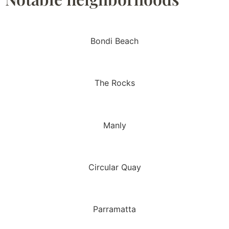
Bondi Beach
The Rocks
Manly
Circular Quay
Parramatta