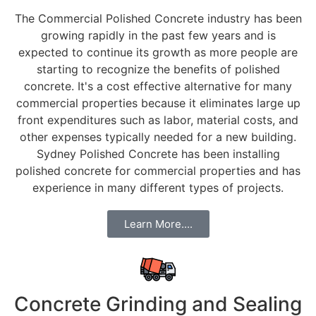
The Commercial Polished Concrete industry has been
growing rapidly in the past few years and is
expected to continue its growth as more people are
starting to recognize the benefits of polished
concrete. It's a cost effective alternative for many
commercial properties because it eliminates large up
front expenditures such as labor, material costs, and
other expenses typically needed for a new building.
Sydney Polished Concrete has been installing
polished concrete for commercial properties and has
experience in many different types of projects.
Learn More....
Concrete Grinding and Sealing