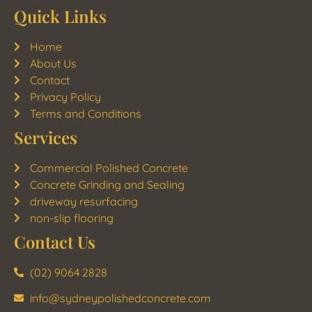
Quick Links
Home
About Us
Contact
Privacy Policy
Terms and Conditions
Services
Commercial Polished Concrete
Concrete Grinding and Sealing
driveway resurfacing
non-slip flooring
Contact Us
(02) 9064 2828
info@sydneypolishedconcrete.com