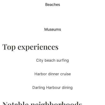
Beaches
Museums
Top experiences
City beach surfing
Harbor dinner cruise
Darling Harbour dining
Notable neighborhoods